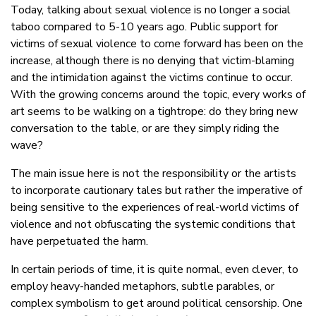
Today, talking about sexual violence is no longer a social
taboo compared to 5-10 years ago. Public support for
victims of sexual violence to come forward has been on the
increase, although there is no denying that victim-blaming
and the intimidation against the victims continue to occur.
With the growing concerns around the topic, every works of
art seems to be walking on a tightrope: do they bring new
conversation to the table, or are they simply riding the
wave?
The main issue here is not the responsibility or the artists
to incorporate cautionary tales but rather the imperative of
being sensitive to the experiences of real-world victims of
violence and not obfuscating the systemic conditions that
have perpetuated the harm.
In certain periods of time, it is quite normal, even clever, to
employ heavy-handed metaphors, subtle parables, or
complex symbolism to get around political censorship. One