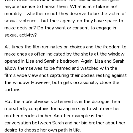
anyone license to harass them. What is at stake is not
morality—whether or not they deserve to be the victim of
sexual violence—but their agency: do they have space to
make decision? Do they want or consent to engage in
sexual activity?
At times the film ruminates on choices and the freedom to
make ones as often indicated by the shots at the window
opened in Lisa and Sarah’s bedroom. Again, Lisa and Sarah
allow themselves to be framed and watched with the
film’s wide view shot capturing their bodies resting against
the window. However, both girls occasionally close the
curtains.
But the more obvious statement is in the dialogue. Lisa
repeatedly complains for having no say to whatever her
mother decides for her. Another example is the
conversation between Sarah and her big brother about her
desire to choose her own path in life.