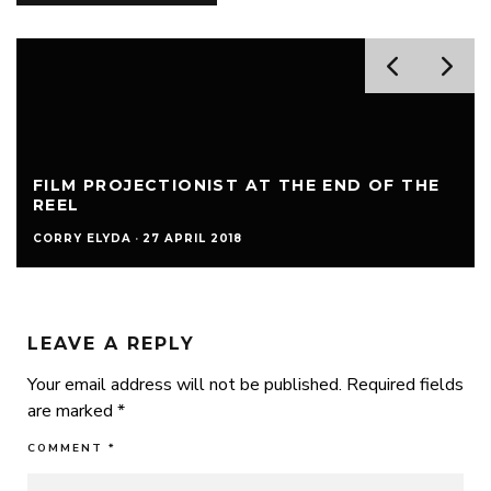
FILM PROJECTIONIST AT THE END OF THE
REEL
CORRY ELYDA
·
27 APRIL 2018
LEAVE A REPLY
Your email address will not be published.
Required fields
are marked
*
COMMENT
*