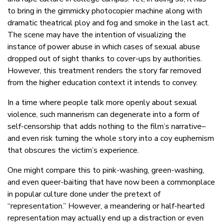
to bring in the gimmicky photocopier machine along with
dramatic theatrical ploy and fog and smoke in the last act.
The scene may have the intention of visualizing the
instance of power abuse in which cases of sexual abuse
dropped out of sight thanks to cover-ups by authorities.
However, this treatment renders the story far removed
from the higher education context it intends to convey.
In a time where people talk more openly about sexual
violence, such mannerism can degenerate into a form of
self-censorship that adds nothing to the film’s narrative–
and even risk turning the whole story into a coy euphemism
that obscures the victim’s experience.
One might compare this to pink-washing, green-washing,
and even queer-baiting that have now been a commonplace
in popular culture done under the pretext of
“representation.” However, a meandering or half-hearted
representation may actually end up a distraction or even