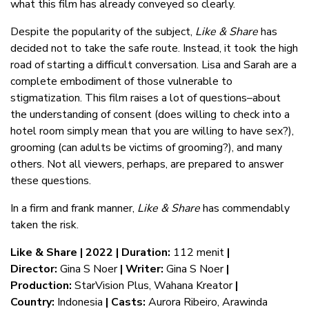
what this film has already conveyed so clearly.
Despite the popularity of the subject,
Like & Share
has
decided not to take the safe route. Instead, it took the high
road of starting a difficult conversation. Lisa and Sarah are a
complete embodiment of those vulnerable to
stigmatization. This film raises a lot of questions–about
the understanding of consent (does willing to check into a
hotel room simply mean that you are willing to have sex?),
grooming (can adults be victims of grooming?), and many
others. Not all viewers, perhaps, are prepared to answer
these questions.
In a firm and frank manner,
Like & Share
has commendably
taken the risk.
Like & Share | 2022 |
Duration:
112 menit
|
Director:
Gina S Noer
| Writer:
Gina S Noer
|
Production:
StarVision Plus, Wahana Kreator
|
Country:
Indonesia
| Casts:
Aurora Ribeiro, Arawinda