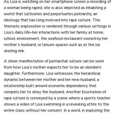
As Lisa is watching on her smartphone screen a recording of
a woman being raped, she is also depicted as inhabiting a
world that cultivates and perpetuates patriarchy, an
ideology that has long evolved into rape culture. This
thematic exploration is rendered through various settings in
Lisa’s daily life–her interactions with her family at home,
school environment, the seafood restaurant owned by her
mother’s husband, or leisure spaces such as at the ice
skating rink.
A sheer manifestation of patriarchal culture can be seen
from how Lisa’s mother expects her to be an obedient
daughter. Furthermore, Lisa witnesses the hierarchical
dynamic between her mother and her new husband, a
relationship built around economic dependency that
compels her to obey the husband. Another illustration of
rape culture is conveyed by a scene where a sports teacher
shows a video of Lisa swimming in a revealing attire to the
entire class without her consent. In a word, in exploring the