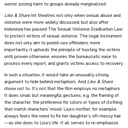
worse: posing harm to groups already marginalized.
Like & Share
hit theatres not only when sexual abuse and
violence were more widely discussed, but also after
Indonesia has passed The Sexual Violence Eradication Law
to protect victims of sexual violence. The legal instrument
does not only aim to punish sex offenders; more
importantly, it upholds the principle of trusting the victims
until proven otherwise, ensures the bureaucratic ease to
process every report, and grants victims access to recovery.
In such a situation, it would take an unusually strong
argument to hide behind metaphors. And
Like & Share
chose not to. It’s not that the film employs no metaphors.
It does small but meaningful gestures, e.g. the framing of
the character, the preference for colors or types of clothing
that match characters’ mood. Lisa’s mother, for example,
always feels the need to fix her daughter’s oft-messy hair
—as she does to Lisa’s life. It all serves to re-emphasize