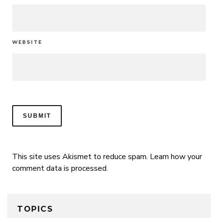
WEBSITE
This site uses Akismet to reduce spam.
Learn how your
comment data is processed.
TOPICS