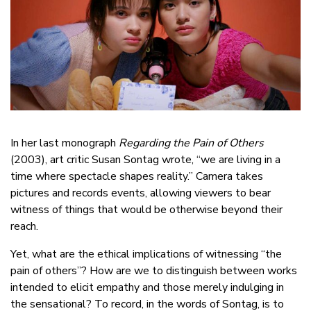
In her last monograph
Regarding the Pain of Others
(2003), art critic Susan Sontag wrote, “we are living in a
time where spectacle shapes reality.” Camera takes
pictures and records events, allowing viewers to bear
witness of things that would be otherwise beyond their
reach.
Yet, what are the ethical implications of witnessing “the
pain of others”? How are we to distinguish between works
intended to elicit empathy and those merely indulging in
the sensational? To record, in the words of Sontag, is to