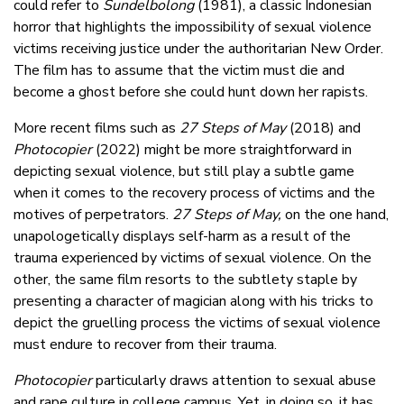
could refer to
Sundelbolong
(1981), a classic Indonesian
horror that highlights the impossibility of sexual violence
victims receiving justice under the authoritarian New Order.
The film has to assume that the victim must die and
become a ghost before she could hunt down her rapists.
More recent films such as
27 Steps of May
(2018) and
Photocopier
(2022) might be more straightforward in
depicting sexual violence, but still play a subtle game
when it comes to the recovery process of victims and the
motives of perpetrators.
27 Steps of May,
on the one hand,
unapologetically displays self-harm as a result of the
trauma experienced by victims of sexual violence. On the
other, the same film resorts to the subtlety staple by
presenting a character of magician along with his tricks to
depict the gruelling process the victims of sexual violence
must endure to recover from their trauma.
Photocopier
particularly draws attention to sexual abuse
and rape culture in college campus. Yet, in doing so, it has