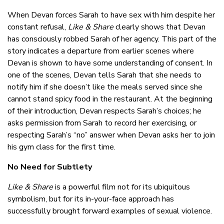
When Devan forces Sarah to have sex with him despite her
constant refusal,
Like & Share
clearly shows that Devan
has consciously robbed Sarah of her agency. This part of the
story indicates a departure from earlier scenes where
Devan is shown to have some understanding of consent. In
one of the scenes, Devan tells Sarah that she needs to
notify him if she doesn’t like the meals served since she
cannot stand spicy food in the restaurant. At the beginning
of their introduction, Devan respects Sarah’s choices; he
asks permission from Sarah to record her exercising, or
respecting Sarah’s “no” answer when Devan asks her to join
his gym class for the first time.
No Need for Subtlety
Like & Share
is a powerful film not for its ubiquitous
symbolism, but for its in-your-face approach has
successfully brought forward examples of sexual violence.