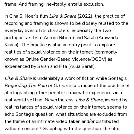
frame. And framing, inevitably, entails exclusion.
In Gina S. Noer’s film
Like & Share
(2022), the practice of
recording and framing is shown to be closely related to the
everyday lives of its characters, especially the two
protagonists Lisa (Aurora Ribero) and Sarah (Arawinda
Kirana). The practice is also an entry point to explore
realities of sexual violence on the internet (commonly
known as Online Gender-Based Violence/OGBV) as
experienced by Sarah and Fita (Aulia Sarah).
Like & Share
is undeniably a work of fiction while Sontag’s
Regarding The Pain of Others
is a critique of the practice of
photographing other people’s traumatic experiences in a
real world setting. Nevertheless,
Like & Share
, inspired by
real instances of sexual violence on the internet, seems to
echo Sontag’s question: what situations are excluded from
the frame of an intimate video taken and/or distributed
without consent? Grappling with the question, the film