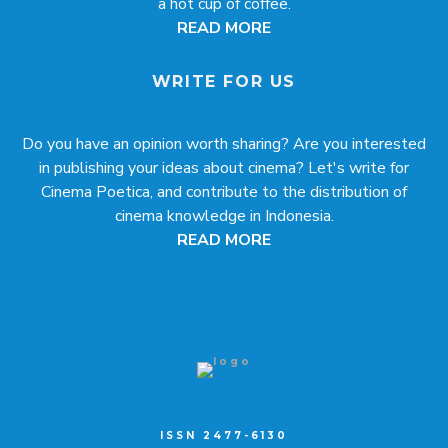
a hot cup of coffee.
READ MORE
WRITE FOR US
Do you have an opinion worth sharing? Are you interested
in publishing your ideas about cinema? Let's write for
Cinema Poetica, and contribute to the distribution of
cinema knowledge in Indonesia.
READ MORE
ISSN 2477-6130