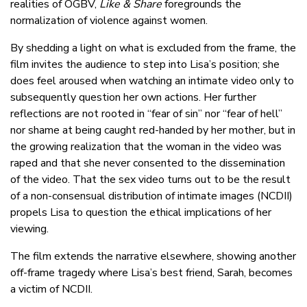
realities of OGBV,
Like & Share
foregrounds the
normalization of violence against women.
By shedding a light on what is excluded from the frame, the
film invites the audience to step into Lisa’s position; she
does feel aroused when watching an intimate video only to
subsequently question her own actions. Her further
reflections are not rooted in “fear of sin” nor “fear of hell”
nor shame at being caught red-handed by her mother, but in
the growing realization that the woman in the video was
raped and that she never consented to the dissemination
of the video. That the sex video turns out to be the result
of a non-consensual distribution of intimate images (NCDII)
propels Lisa to question the ethical implications of her
viewing.
The film extends the narrative elsewhere, showing another
off-frame tragedy where Lisa’s best friend, Sarah, becomes
a victim of NCDII.