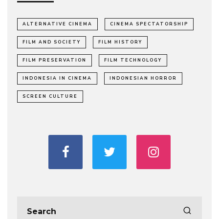
ALTERNATIVE CINEMA
CINEMA SPECTATORSHIP
FILM AND SOCIETY
FILM HISTORY
FILM PRESERVATION
FILM TECHNOLOGY
INDONESIA IN CINEMA
INDONESIAN HORROR
SCREEN CULTURE