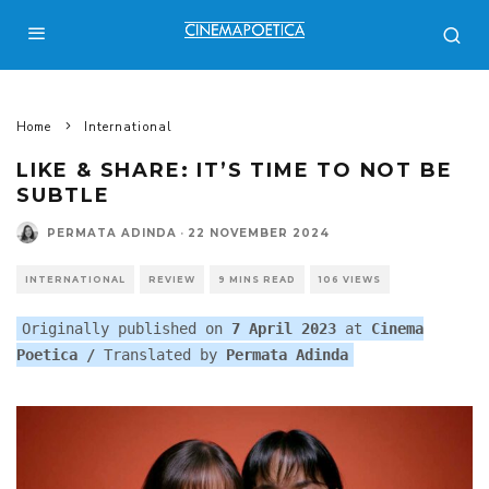
Home
International
LIKE & SHARE: IT’S TIME TO NOT BE
SUBTLE
PERMATA ADINDA
·
22 NOVEMBER 2024
INTERNATIONAL
REVIEW
9 MINS READ
106 VIEWS
Originally published on
7 April 2023
at
Cinema
Poetica
/
Translated by
Permata Adinda