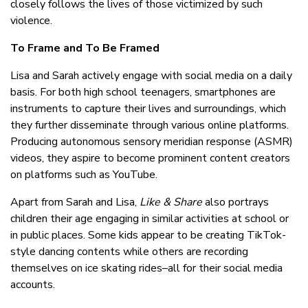
closely follows the lives of those victimized by such
violence.
To Frame and To Be Framed
Lisa and Sarah actively engage with social media on a daily
basis. For both high school teenagers, smartphones are
instruments to capture their lives and surroundings, which
they further disseminate through various online platforms.
Producing autonomous sensory meridian response (ASMR)
videos, they aspire to become prominent content creators
on platforms such as YouTube.
Apart from Sarah and Lisa,
Like & Share
also portrays
children their age engaging in similar activities at school or
in public places. Some kids appear to be creating TikTok-
style dancing contents while others are recording
themselves on ice skating rides–all for their social media
accounts.