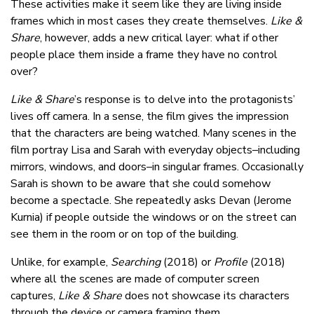
These activities make it seem like they are living inside
frames which in most cases they create themselves.
Like &
Share
, however, adds a new critical layer: what if other
people place them inside a frame they have no control
over?
Like & Share
’s response is to delve into the protagonists’
lives off camera. In a sense, the film gives the impression
that the characters are being watched. Many scenes in the
film portray Lisa and Sarah with everyday objects–including
mirrors, windows, and doors–in singular frames. Occasionally
Sarah is shown to be aware that she could somehow
become a spectacle. She repeatedly asks Devan (Jerome
Kurnia) if people outside the windows or on the street can
see them in the room or on top of the building.
Unlike, for example,
Searching
(2018) or
Profile
(2018)
where all the scenes are made of computer screen
captures,
Like & Share
does not showcase its characters
through the device or camera framing them.