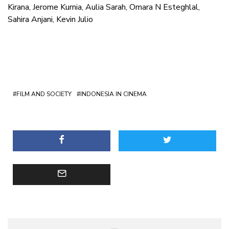
Kirana, Jerome Kurnia, Aulia Sarah, Omara N Esteghlal,
Sahira Anjani, Kevin Julio
FILM AND SOCIETY
INDONESIA IN CINEMA