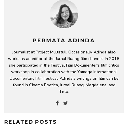
PERMATA ADINDA
Journalist at Project Multatuli. Occasionally, Adinda also
works as an editor at the Jurnal Ruang film channel. In 2018,
she participated in the Festival Film Dokumenter's film critics
workshop in collaboration with the Yamaga International
Documentary Film Festival. Adinda's writings on film can be
found in Cinema Poetica, Jurnal Ruang, Magdalene, and
Tirto.
RELATED POSTS