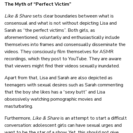
The Myth of “Perfect Victim”
Like & Share
sets clear boundaries between what is
consensual and what is not without depicting Lisa and
Sarah as “the perfect victims”. Both girls, as
aforementioned, voluntarily and enthusiastically include
themselves into frames and consensually disseminate the
videos. They consciously film themselves for ASMR
recordings, which they post to YouTube. They are aware
that viewers might find their videos sexually inundated.
Apart from that, Lisa and Sarah are also depicted as
teenagers with sexual desires such as Sarah commenting
that the boy she likes has a “sexy butt” and Lisa
obsessively watching pornographic movies and
masturbating.
Furthermore,
Like & Share
is an attempt to start a difficult
conversation: adolescent girls can have sexual urges and
want to be the star of a show. Yet, this should not give