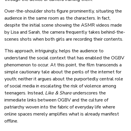
Over-the-shoulder shots figure prominently, situating the
audience in the same room as the characters. In fact,
despite the initial scene showing the ASMR videos made
by Lisa and Sarah, the camera frequently takes behind-the-
scenes shots when both girls are recording their contents.
This approach, intriguingly, helps the audience to
understand the social context that has enabled the OGBV
phenomenon to occur. At this point, the film transcends a
simple cautionary tale about the perils of the internet for
youth; neither it argues about the purportedly central role
of social media in escalating the risk of violence among
teenagers. Instead,
Like & Share
underscores the
immediate links between OGBV and the culture of
patriarchy woven into the fabric of everyday life where
online spaces merely amplifies what is already manifest
offline.