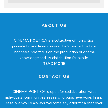
ABOUT US
CINEMA POETICA is a collective of film critics,
journalists, academics, researchers, and activists in
Indonesia. We focus on the production of cinema
knowledge and its distribution for public.
READ MORE
CONTACT US
CINEMA POETICA is open for collaboration with
individuals, communities, research groups, everyone. In any
case, we would always welcome any offer for a chat over