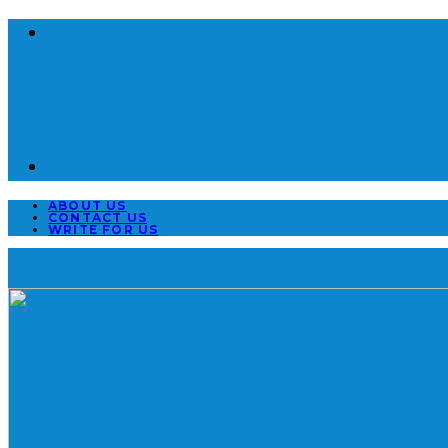
ABOUT US
CONTACT US
WRITE FOR US