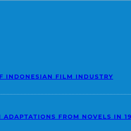
F INDONESIAN FILM INDUSTRY
 ADAPTATIONS FROM NOVELS IN 1