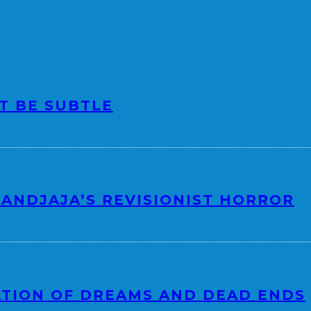
OT BE SUBTLE
ANDJAJA’S REVISIONIST HORROR
ATION OF DREAMS AND DEAD ENDS