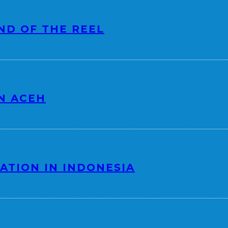
ND OF THE REEL
N ACEH
ATION IN INDONESIA