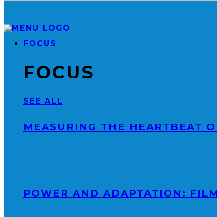
FOCUS
FOCUS
SEE ALL
MEASURING THE HEARTBEAT O
POWER AND ADAPTATION: FILM