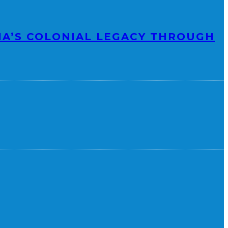
IA’S COLONIAL LEGACY THROUGH