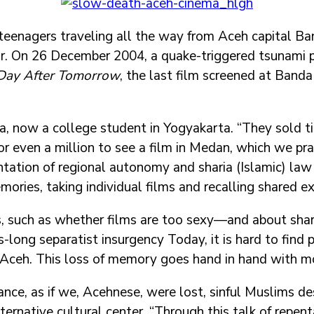
eenagers traveling all the way from Aceh capital B
y car. On 26 December 2004, a quake-triggered tsunami 
Day After Tomorrow
, the last film screened at Banda
isa, now a college student in Yogyakarta. “They sold
r even a million to see a film in Medan, which we pra
tation of regional autonomy and sharia (Islamic) law 
ries, taking individual films and recalling shared ex
cs, such as whether films are too sexy—and about shar
-long separatist insurgency Today, it is hard to find 
 Aceh. This loss of memory goes hand in hand with mo
ance, as if we, Acehnese, were lost, sinful Muslims d
ternative cultural center. “Through this talk of repen