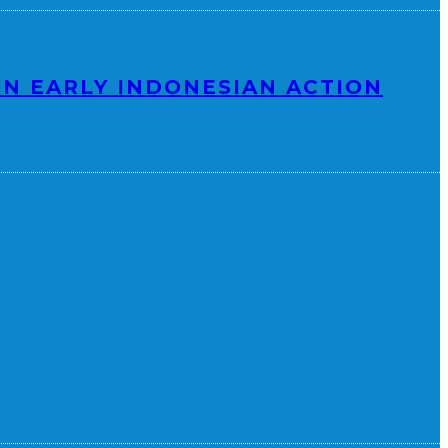
N EARLY INDONESIAN ACTION