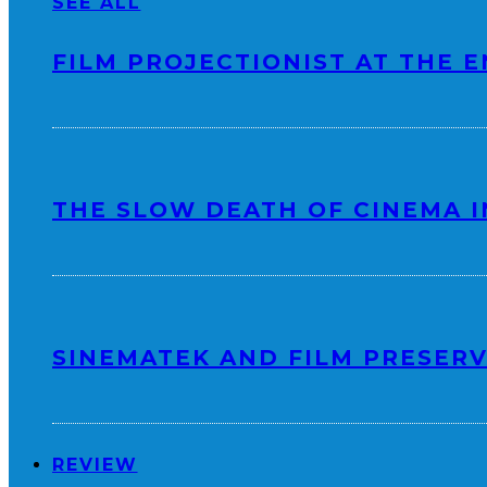
SEE ALL
FILM PROJECTIONIST AT THE E
THE SLOW DEATH OF CINEMA I
SINEMATEK AND FILM PRESERV
REVIEW