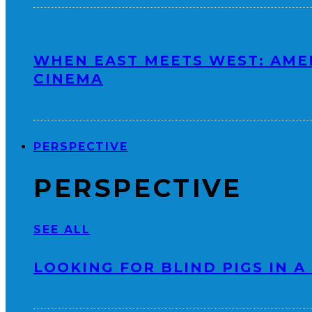
WHEN EAST MEETS WEST: AME
CINEMA
PERSPECTIVE
PERSPECTIVE
SEE ALL
LOOKING FOR BLIND PIGS IN A