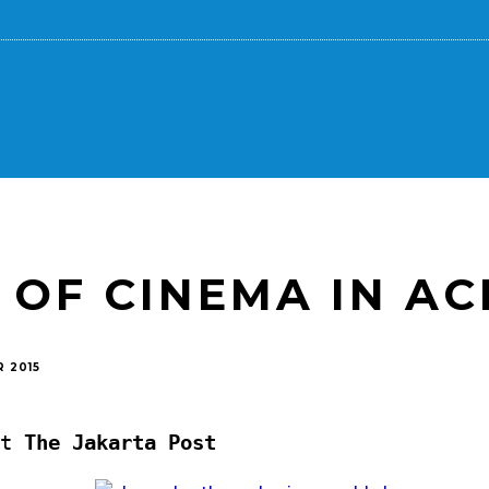
 OF CINEMA IN AC
 2015
t
The Jakarta Post