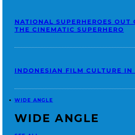
NATIONAL SUPERHEROES OUT 
THE CINEMATIC SUPERHERO
INDONESIAN FILM CULTURE IN 
WIDE ANGLE
WIDE ANGLE