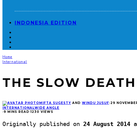
INDONESIA EDITION
Home
International
THE SLOW DEATH
MIFTA SUGESTY
AND
WINDU JUSUF
·
29 NOVEMBER
INTERNATIONAL
WIDE ANGLE
·
9 MINS READ
·
1230 VIEWS
Originally published on
24 August 2014
a