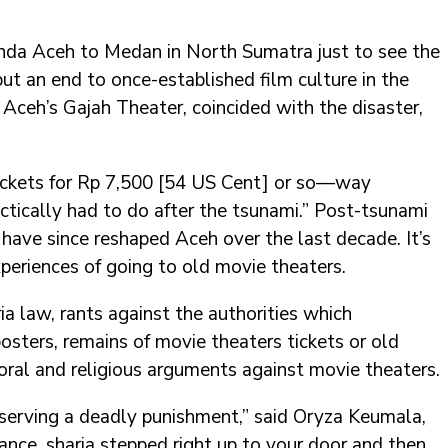
anda Aceh to Medan in North Sumatra just to see the
put an end to once-established film culture in the
 Aceh’s Gajah Theater, coincided with the disaster,
 tickets for Rp 7,500 [54 US Cent] or so—way
ctically had to do after the tsunami.” Post-tsunami
have since reshaped Aceh over the last decade. It’s
periences of going to old movie theaters.
ia law, rants against the authorities which
posters, remains of movie theaters tickets or old
ral and religious arguments against movie theaters.
eserving a deadly punishment,” said Oryza Keumala,
tance, sharia stepped right up to your door and then