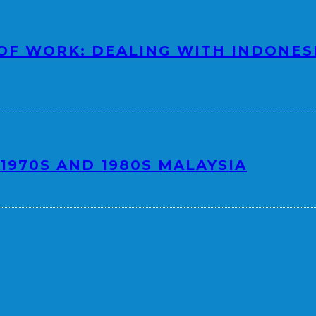
OF WORK: DEALING WITH INDONES
1970S AND 1980S MALAYSIA