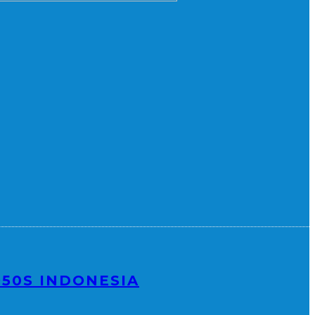
950S INDONESIA