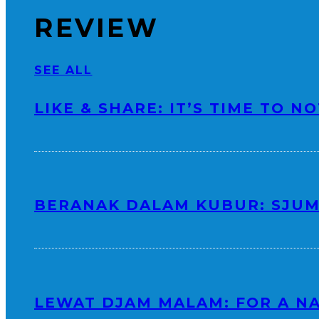
REVIEW
SEE ALL
LIKE & SHARE: IT’S TIME TO N
BERANAK DALAM KUBUR: SJUM
LEWAT DJAM MALAM: FOR A N