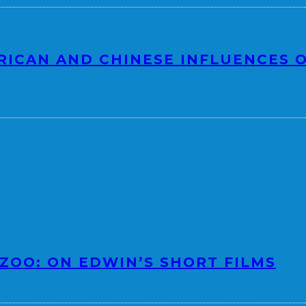
RICAN AND CHINESE INFLUENCES O
 ZOO: ON EDWIN’S SHORT FILMS