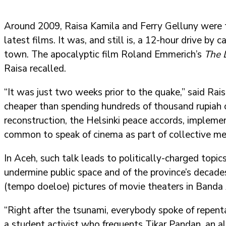
Around 2009, Raisa Kamila and Ferry Gelluny were t
latest films. It was, and still is, a 12-hour drive b
town. The apocalyptic film Roland Emmerich’s
The 
Raisa recalled.
“It was just two weeks prior to the quake,” said Ra
cheaper than spending hundreds of thousand rupiah o
reconstruction, the Helsinki peace accords, implemen
common to speak of cinema as part of collective memo
In Aceh, such talk leads to politically-charged topi
undermine public space and of the province’s decades
(tempo doeloe) pictures of movie theaters in Banda
“Right after the tsunami, everybody spoke of repent
a student activist who frequents Tikar Pandan, an al