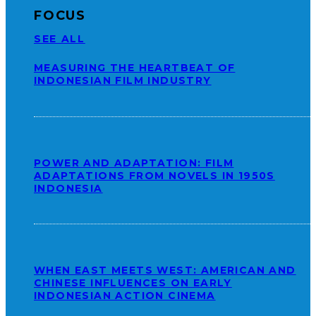
FOCUS
SEE ALL
MEASURING THE HEARTBEAT OF
INDONESIAN FILM INDUSTRY
POWER AND ADAPTATION: FILM
ADAPTATIONS FROM NOVELS IN 1950S
INDONESIA
WHEN EAST MEETS WEST: AMERICAN AND
CHINESE INFLUENCES ON EARLY
INDONESIAN ACTION CINEMA