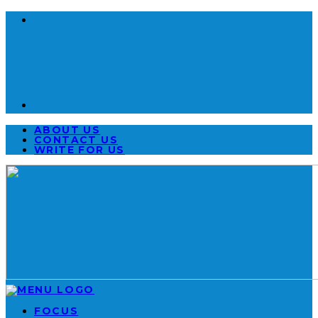
ABOUT US
CONTACT US
WRITE FOR US
FOCUS