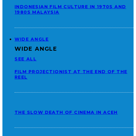
INDONESIAN FILM CULTURE IN 1970S AND
1980S MALAYSIA
WIDE ANGLE
WIDE ANGLE
SEE ALL
FILM PROJECTIONIST AT THE END OF THE
REEL
THE SLOW DEATH OF CINEMA IN ACEH