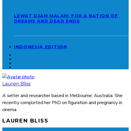
LEWAT DJAM MALAM: FOR A NATION OF
DREAMS AND DEAD ENDS
INDONESIA EDITION
Lauren Bliss
A writer and researcher based in Melbourne, Australia. She
recently completed her PhD on figuration and pregnancy in
cinema.
LAUREN BLISS