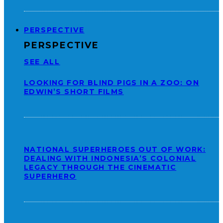
PERSPECTIVE
PERSPECTIVE
SEE ALL
LOOKING FOR BLIND PIGS IN A ZOO: ON
EDWIN’S SHORT FILMS
NATIONAL SUPERHEROES OUT OF WORK:
DEALING WITH INDONESIA’S COLONIAL
LEGACY THROUGH THE CINEMATIC
SUPERHERO