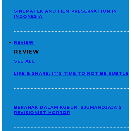
SINEMATEK AND FILM PRESERVATION IN
INDONESIA
REVIEW
REVIEW
SEE ALL
LIKE & SHARE: IT’S TIME TO NOT BE SUBTLE
BERANAK DALAM KUBUR: SJUMANDJAJA’S
REVISIONIST HORROR