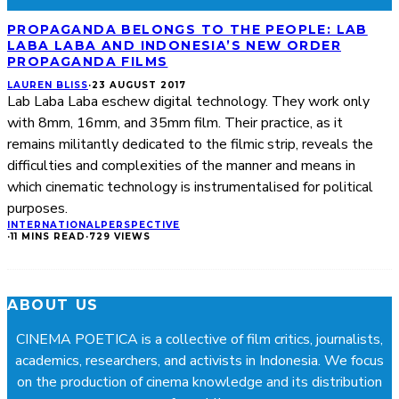
PROPAGANDA BELONGS TO THE PEOPLE: LAB
LABA LABA AND INDONESIA’S NEW ORDER
PROPAGANDA FILMS
LAUREN BLISS
·
23 AUGUST 2017
Lab Laba Laba eschew digital technology. They work only
with 8mm, 16mm, and 35mm film. Their practice, as it
remains militantly dedicated to the filmic strip, reveals the
difficulties and complexities of the manner and means in
which cinematic technology is instrumentalised for political
purposes.
INTERNATIONAL
PERSPECTIVE
·
11 MINS READ
·
729 VIEWS
ABOUT US
CINEMA POETICA is a collective of film critics, journalists,
academics, researchers, and activists in Indonesia. We focus
on the production of cinema knowledge and its distribution