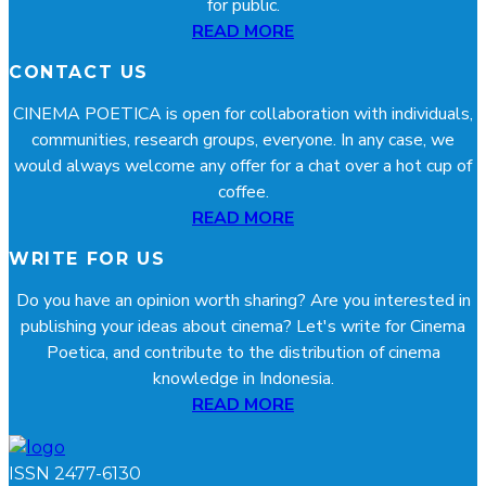
for public.
READ MORE
CONTACT US
CINEMA POETICA is open for collaboration with individuals,
communities, research groups, everyone. In any case, we
would always welcome any offer for a chat over a hot cup of
coffee.
READ MORE
WRITE FOR US
Do you have an opinion worth sharing? Are you interested in
publishing your ideas about cinema? Let's write for Cinema
Poetica, and contribute to the distribution of cinema
knowledge in Indonesia.
READ MORE
ISSN 2477-6130